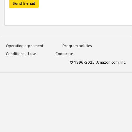
Send E-mail
Operating agreement
Program policies
Conditions of use
Contact us
© 1996-2025, Amazon.com, Inc.