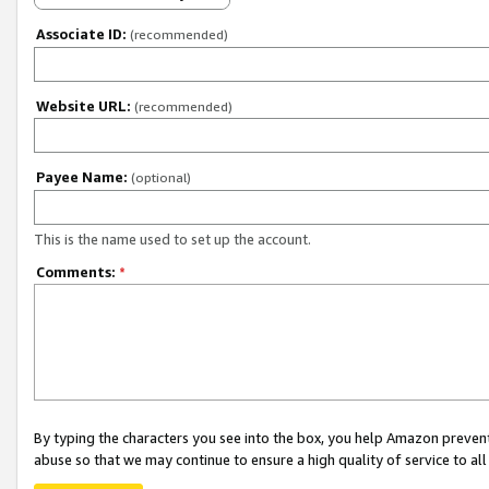
Associate ID:
(recommended)
Website URL:
(recommended)
Payee Name:
(optional)
This is the name used to set up the account.
Comments:
*
By typing the characters you see into the box, you help Amazon preven
abuse so that we may continue to ensure a high quality of service to al