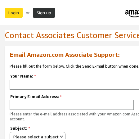
Login
Sign up
or
Contact Associates Customer Servic
Email Amazon.com Associate Support:
Please fill out the form below. Click the Send E-mail button when done
Your Name:
*
Primary E-mail Address:
*
Please enter the e-mail address associated with your Amazon.com Ass
account.
Subject:
*
Please select a subject