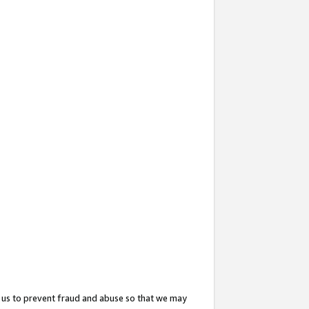
 us to prevent fraud and abuse so that we may