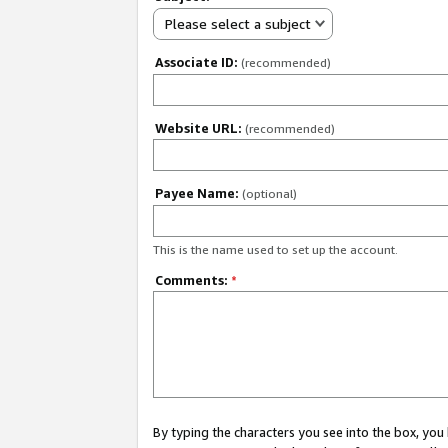
Please select a subject
Associate ID:
(recommended)
Website URL:
(recommended)
Payee Name:
(optional)
This is the name used to set up the account.
Comments:
*
By typing the characters you see into the box, y