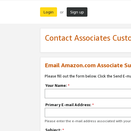
Login
Sign up
or
Contact Associates Cust
Email Amazon.com Associate Su
Please fill out the form below. Click the Send E-m
Your Name:
*
Primary E-mail Address:
*
Please enter the e-mail address associated with yo
Subject:
*