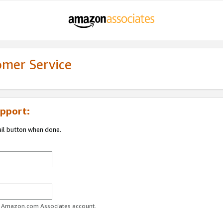
omer Service
pport:
ail button when done.
ur Amazon.com Associates account.