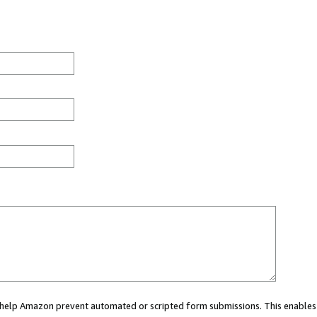
ou help Amazon prevent automated or scripted form submissions. This enables