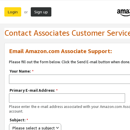
Login
Sign up
or
Contact Associates Customer Servic
Email Amazon.com Associate Support:
Please fill out the form below. Click the Send E-mail button when done
Your Name:
*
Primary E-mail Address:
*
Please enter the e-mail address associated with your Amazon.com Ass
account.
Subject:
*
Please select a subject