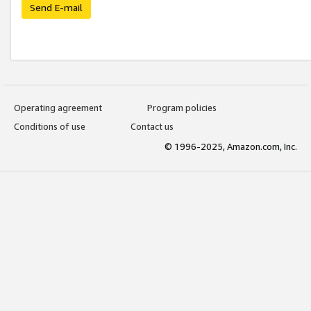
Send E-mail
Operating agreement
Program policies
Conditions of use
Contact us
© 1996-2025, Amazon.com, Inc.