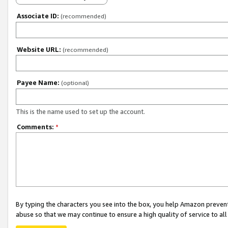
Associate ID:
(recommended)
Website URL:
(recommended)
Payee Name:
(optional)
This is the name used to set up the account.
Comments:
*
By typing the characters you see into the box, you help Amazon preven
abuse so that we may continue to ensure a high quality of service to al