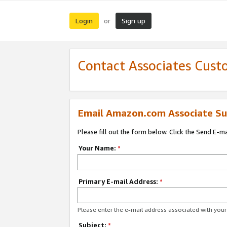
Login
Sign up
or
Contact Associates Cust
Email Amazon.com Associate Su
Please fill out the form below. Click the Send E-m
Your Name:
*
Primary E-mail Address:
*
Please enter the e-mail address associated with yo
Subject:
*