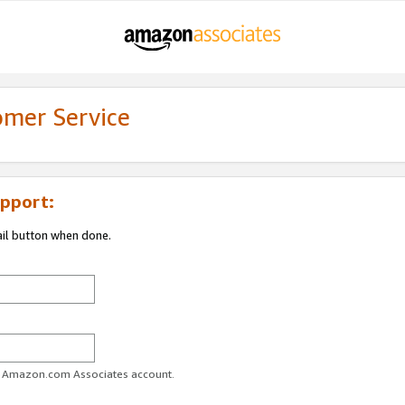
omer Service
pport:
ail button when done.
ur Amazon.com Associates account.