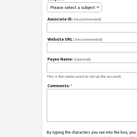
Please select a subject
Associate ID:
(recommended)
Website URL:
(recommended)
Payee Name:
(optional)
This is the name used to set up the account.
Comments:
*
By typing the characters you see into the box, y