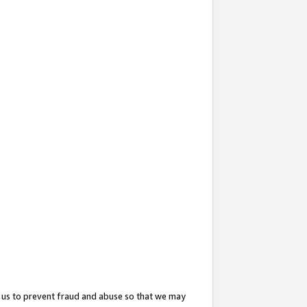
 us to prevent fraud and abuse so that we may