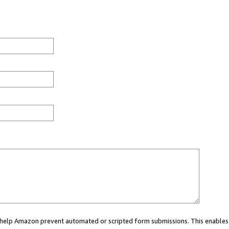
ou help Amazon prevent automated or scripted form submissions. This enables