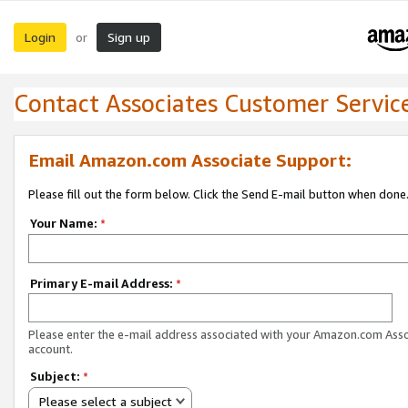
Login
Sign up
or
Contact Associates Customer Servic
Email Amazon.com Associate Support:
Please fill out the form below. Click the Send E-mail button when done
Your Name:
*
Primary E-mail Address:
*
Please enter the e-mail address associated with your Amazon.com Ass
account.
Subject:
*
Please select a subject