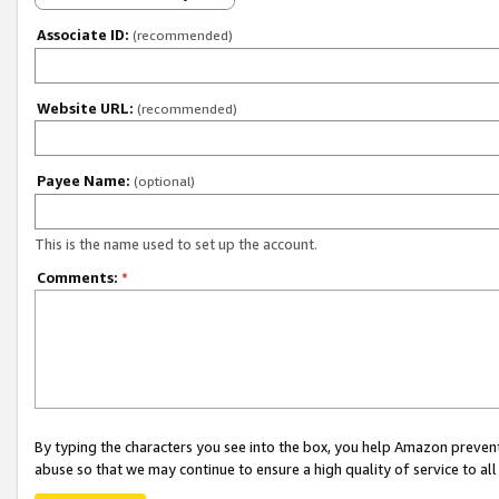
Associate ID:
(recommended)
Website URL:
(recommended)
Payee Name:
(optional)
This is the name used to set up the account.
Comments:
*
By typing the characters you see into the box, you help Amazon preven
abuse so that we may continue to ensure a high quality of service to al