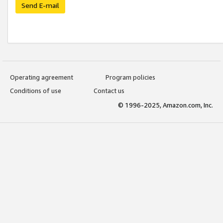
Send E-mail
Operating agreement
Program policies
Conditions of use
Contact us
© 1996-2025, Amazon.com, Inc.