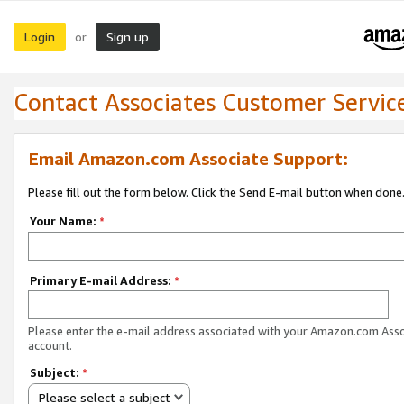
Login
Sign up
or
Contact Associates Customer Servic
Email Amazon.com Associate Support:
Please fill out the form below. Click the Send E-mail button when done
Your Name:
*
Primary E-mail Address:
*
Please enter the e-mail address associated with your Amazon.com Ass
account.
Subject:
*
Please select a subject