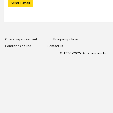
Send E-mail
Operating agreement
Program policies
Conditions of use
Contact us
© 1996-2025, Amazon.com, Inc.