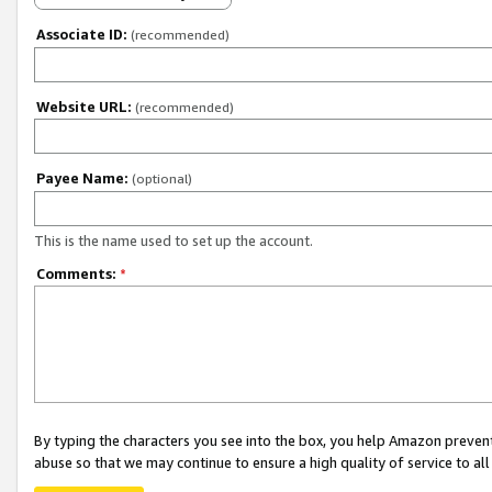
Associate ID:
(recommended)
Website URL:
(recommended)
Payee Name:
(optional)
This is the name used to set up the account.
Comments:
*
By typing the characters you see into the box, you help Amazon preven
abuse so that we may continue to ensure a high quality of service to al