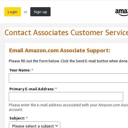
Login
Sign up
or
Contact Associates Customer Servic
Email Amazon.com Associate Support:
Please fill out the form below. Click the Send E-mail button when done
Your Name:
*
Primary E-mail Address:
*
Please enter the e-mail address associated with your Amazon.com Ass
account.
Subject:
*
Please select a subject