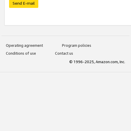
Send E-mail
Operating agreement
Program policies
Conditions of use
Contact us
© 1996-2025, Amazon.com, Inc.