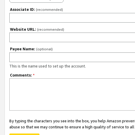
Associate ID:
(recommended)
Website URL:
(recommended)
Payee Name:
(optional)
This is the name used to set up the account.
Comments:
*
By typing the characters you see into the box, you help Amazon preven
abuse so that we may continue to ensure a high quality of service to al