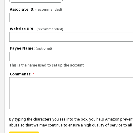
Associate ID:
(recommended)
Website URL:
(recommended)
Payee Name:
(optional)
This is the name used to set up the account.
Comments:
*
By typing the characters you see into the box, you help Amazon preven
abuse so that we may continue to ensure a high quality of service to al