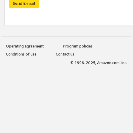
Send E-mail
Operating agreement
Program policies
Conditions of use
Contact us
© 1996-2025, Amazon.com, Inc.