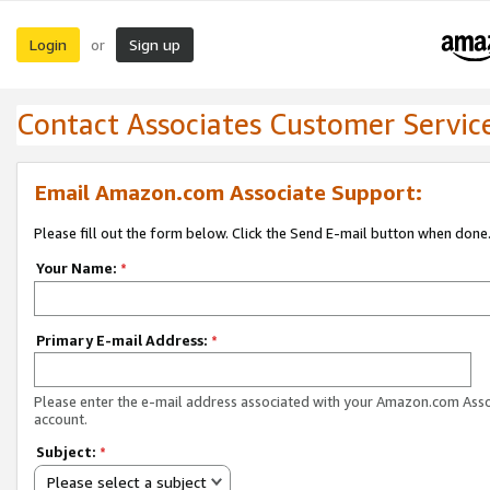
Login
Sign up
or
Contact Associates Customer Servic
Email Amazon.com Associate Support:
Please fill out the form below. Click the Send E-mail button when done
Your Name:
*
Primary E-mail Address:
*
Please enter the e-mail address associated with your Amazon.com Ass
account.
Subject:
*
Please select a subject