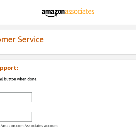
omer Service
pport:
ail button when done.
ur Amazon.com Associates account.