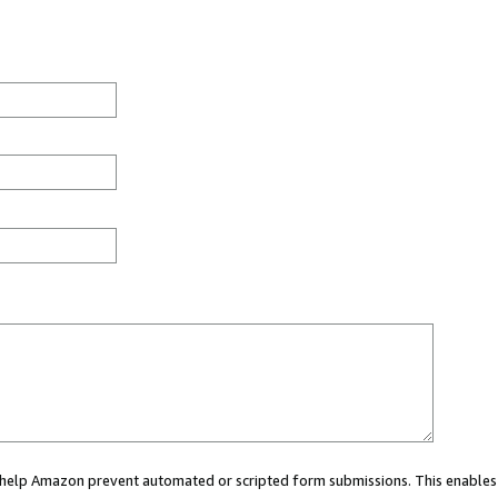
ou help Amazon prevent automated or scripted form submissions. This enables