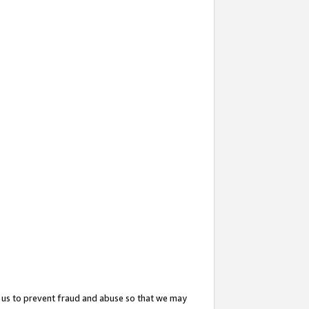
 us to prevent fraud and abuse so that we may