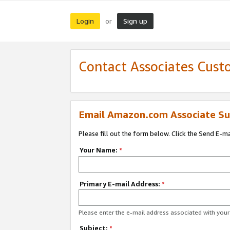
Login
Sign up
or
Contact Associates Cust
Email Amazon.com Associate Su
Please fill out the form below. Click the Send E-m
Your Name:
*
Primary E-mail Address:
*
Please enter the e-mail address associated with yo
Subject:
*