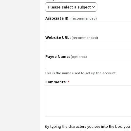
Please select a subject
Associate ID:
(recommended)
Website URL:
(recommended)
Payee Name:
(optional)
This is the name used to set up the account.
Comments:
*
By typing the characters you see into the box, y