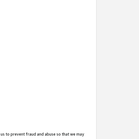
 us to prevent fraud and abuse so that we may