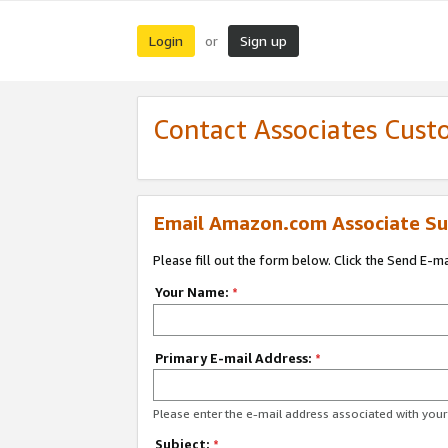
Login
Sign up
or
Contact Associates Cust
Email Amazon.com Associate Su
Please fill out the form below. Click the Send E-m
Your Name:
*
Primary E-mail Address:
*
Please enter the e-mail address associated with yo
Subject:
*