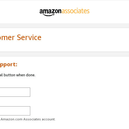
omer Service
pport:
ail button when done.
ur Amazon.com Associates account.