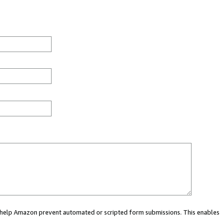
ou help Amazon prevent automated or scripted form submissions. This enables