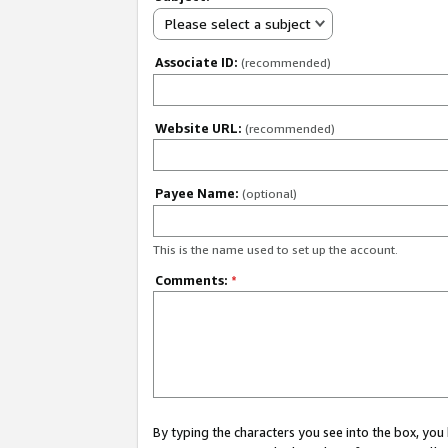
Please select a subject
Associate ID:
(recommended)
Website URL:
(recommended)
Payee Name:
(optional)
This is the name used to set up the account.
Comments:
*
By typing the characters you see into the box, y