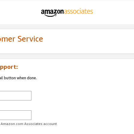
omer Service
pport:
ail button when done.
ur Amazon.com Associates account.