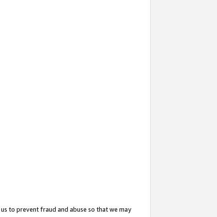
 us to prevent fraud and abuse so that we may