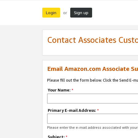
Login
Sign up
or
Contact Associates Cust
Email Amazon.com Associate Su
Please fill out the form below. Click the Send E-m
Your Name:
*
Primary E-mail Address:
*
Please enter the e-mail address associated with yo
Subject:
*