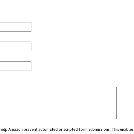
ou help Amazon prevent automated or scripted form submissions. This enables