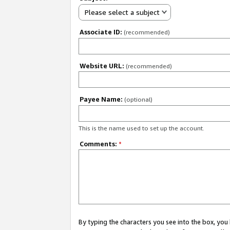
Please select a subject
Associate ID:
(recommended)
Website URL:
(recommended)
Payee Name:
(optional)
This is the name used to set up the account.
Comments:
*
By typing the characters you see into the box, y