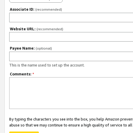
Associate ID:
(recommended)
Website URL:
(recommended)
Payee Name:
(optional)
This is the name used to set up the account.
Comments:
*
By typing the characters you see into the box, you help Amazon preven
abuse so that we may continue to ensure a high quality of service to al