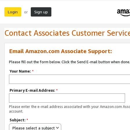
Login
Sign up
or
Contact Associates Customer Servic
Email Amazon.com Associate Support:
Please fill out the form below. Click the Send E-mail button when done
Your Name:
*
Primary E-mail Address:
*
Please enter the e-mail address associated with your Amazon.com Ass
account.
Subject:
*
Please select a subject