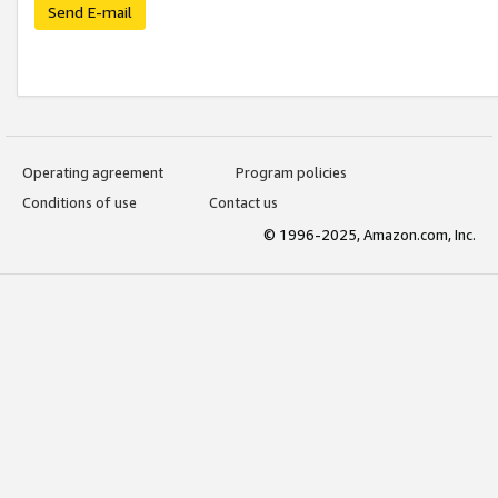
Send E-mail
Operating agreement
Program policies
Conditions of use
Contact us
© 1996-2025, Amazon.com, Inc.