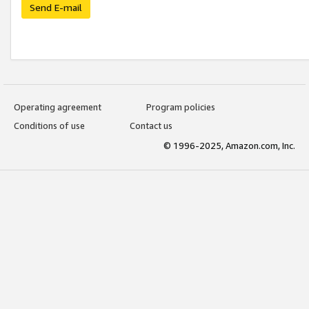
Send E-mail
Operating agreement
Program policies
Conditions of use
Contact us
© 1996-2025, Amazon.com, Inc.