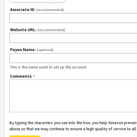
Associate ID:
(recommended)
Website URL:
(recommended)
Payee Name:
(optional)
This is the name used to set up the account.
Comments:
*
By typing the characters you see into the box, you help Amazon preven
abuse so that we may continue to ensure a high quality of service to al