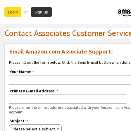
Login
Sign up
or
Contact Associates Customer Servic
Email Amazon.com Associate Support:
Please fill out the form below. Click the Send E-mail button when done
Your Name:
*
Primary E-mail Address:
*
Please enter the e-mail address associated with your Amazon.com Ass
account.
Subject:
*
Please select a subject