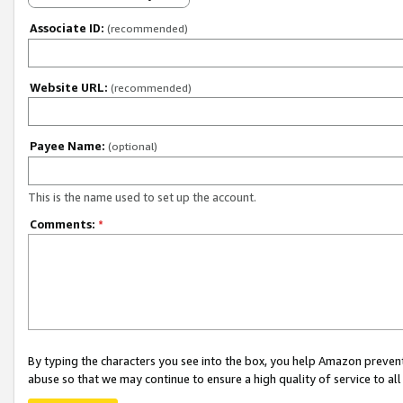
Associate ID:
(recommended)
Website URL:
(recommended)
Payee Name:
(optional)
This is the name used to set up the account.
Comments:
*
By typing the characters you see into the box, you help Amazon preven
abuse so that we may continue to ensure a high quality of service to al