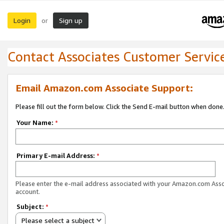
Login
Sign up
or
Contact Associates Customer Servic
Email Amazon.com Associate Support:
Please fill out the form below. Click the Send E-mail button when done
Your Name:
*
Primary E-mail Address:
*
Please enter the e-mail address associated with your Amazon.com Ass
account.
Subject:
*
Please select a subject