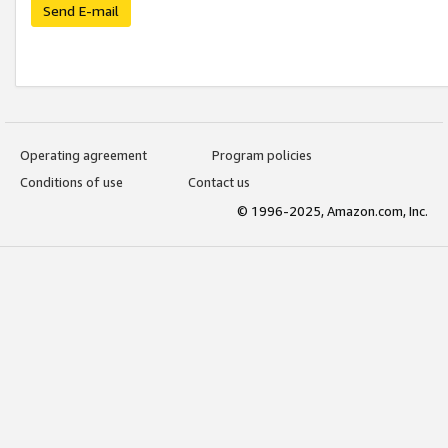
Send E-mail
Operating agreement
Program policies
Conditions of use
Contact us
© 1996-2025, Amazon.com, Inc.