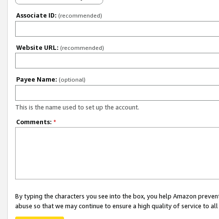
Associate ID:
(recommended)
Website URL:
(recommended)
Payee Name:
(optional)
This is the name used to set up the account.
Comments:
*
By typing the characters you see into the box, you help Amazon preven
abuse so that we may continue to ensure a high quality of service to al