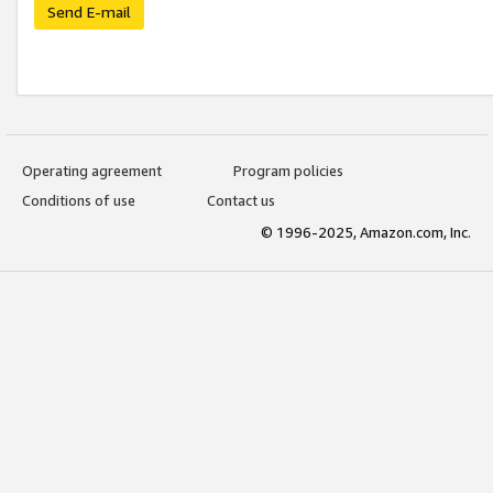
Send E-mail
Operating agreement
Program policies
Conditions of use
Contact us
© 1996-2025, Amazon.com, Inc.