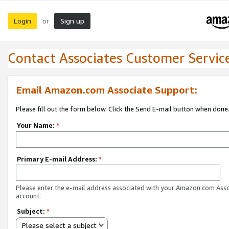
Login
Sign up
or
Contact Associates Customer Servic
Email Amazon.com Associate Support:
Please fill out the form below. Click the Send E-mail button when done
Your Name:
*
Primary E-mail Address:
*
Please enter the e-mail address associated with your Amazon.com Ass
account.
Subject:
*
Please select a subject