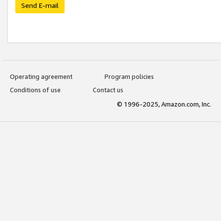
Send E-mail
Operating agreement
Program policies
Conditions of use
Contact us
© 1996-2025, Amazon.com, Inc.