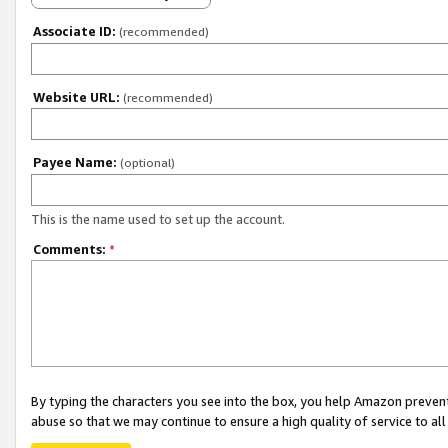
Associate ID:
(recommended)
Website URL:
(recommended)
Payee Name:
(optional)
This is the name used to set up the account.
Comments:
*
By typing the characters you see into the box, you help Amazon preven
abuse so that we may continue to ensure a high quality of service to al