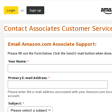
Login
Sign up
or
Contact Associates Customer Servic
Email Amazon.com Associate Support:
Please fill out the form below. Click the Send E-mail button when done
Your Name:
*
Primary E-mail Address:
*
Please enter the e-mail address associated with your Amazon.com Ass
account.
Subject:
*
Please select a subject