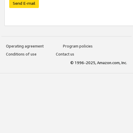
Send E-mail
Operating agreement
Program policies
Conditions of use
Contact us
© 1996-2025, Amazon.com, Inc.