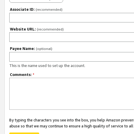
Associate ID:
(recommended)
Website URL:
(recommended)
Payee Name:
(optional)
This is the name used to set up the account.
Comments:
*
By typing the characters you see into the box, you help Amazon preven
abuse so that we may continue to ensure a high quality of service to al