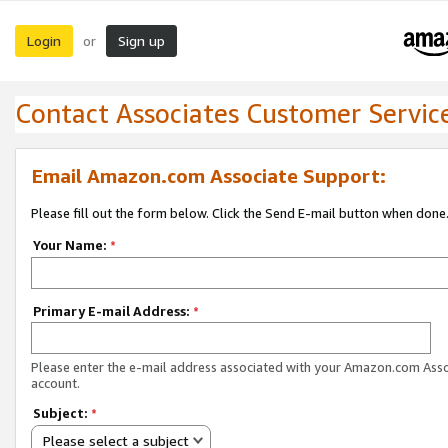
Login
Sign up
or
Contact Associates Customer Servic
Email Amazon.com Associate Support:
Please fill out the form below. Click the Send E-mail button when done
Your Name:
*
Primary E-mail Address:
*
Please enter the e-mail address associated with your Amazon.com Ass
account.
Subject:
*
Please select a subject