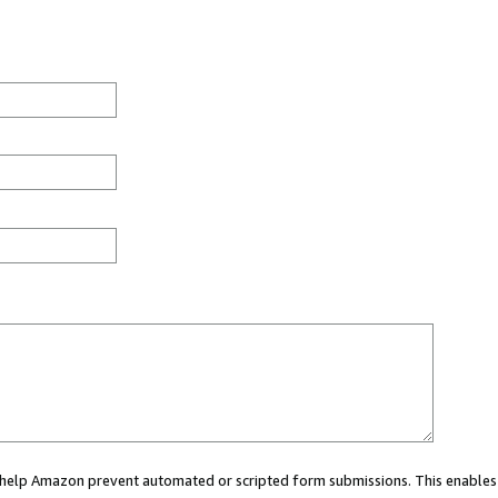
ou help Amazon prevent automated or scripted form submissions. This enables