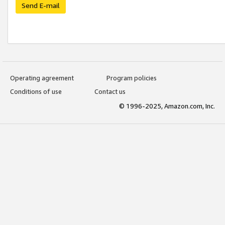
Send E-mail
Operating agreement
Program policies
Conditions of use
Contact us
© 1996-2025, Amazon.com, Inc.