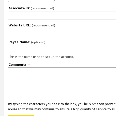
Associate ID:
(recommended)
Website URL:
(recommended)
Payee Name:
(optional)
This is the name used to set up the account.
Comments:
*
By typing the characters you see into the box, you help Amazon preven
abuse so that we may continue to ensure a high quality of service to al