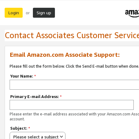
Login
Sign up
or
Contact Associates Customer Servic
Email Amazon.com Associate Support:
Please fill out the form below. Click the Send E-mail button when done
Your Name:
*
Primary E-mail Address:
*
Please enter the e-mail address associated with your Amazon.com Ass
account.
Subject:
*
Please select a subject