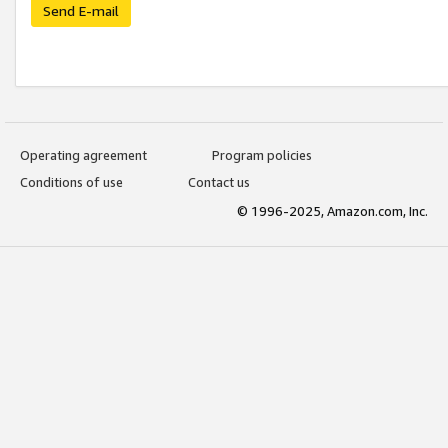
Send E-mail
Operating agreement
Program policies
Conditions of use
Contact us
© 1996-2025, Amazon.com, Inc.