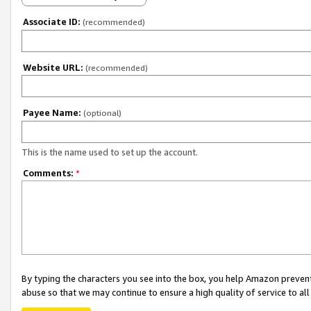
Associate ID:
(recommended)
Website URL:
(recommended)
Payee Name:
(optional)
This is the name used to set up the account.
Comments:
*
By typing the characters you see into the box, you help Amazon preven
abuse so that we may continue to ensure a high quality of service to al