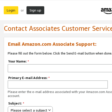
Login
Sign up
or
Contact Associates Customer Servic
Email Amazon.com Associate Support:
Please fill out the form below. Click the Send E-mail button when done
Your Name:
*
Primary E-mail Address:
*
Please enter the e-mail address associated with your Amazon.com Ass
account.
Subject:
*
Please select a subject