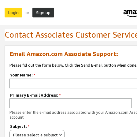
Login
Sign up
or
Contact Associates Customer Servic
Email Amazon.com Associate Support:
Please fill out the form below. Click the Send E-mail button when done
Your Name:
*
Primary E-mail Address:
*
Please enter the e-mail address associated with your Amazon.com Ass
account.
Subject:
*
Please select a subject