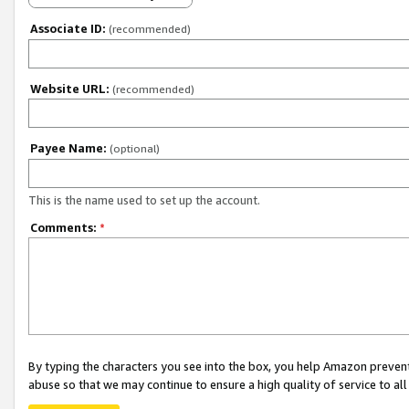
Associate ID:
(recommended)
Website URL:
(recommended)
Payee Name:
(optional)
This is the name used to set up the account.
Comments:
*
By typing the characters you see into the box, you help Amazon preven
abuse so that we may continue to ensure a high quality of service to al