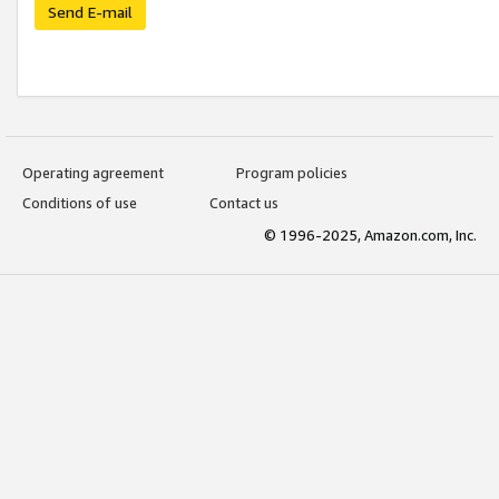
Send E-mail
Operating agreement
Program policies
Conditions of use
Contact us
© 1996-2025, Amazon.com, Inc.