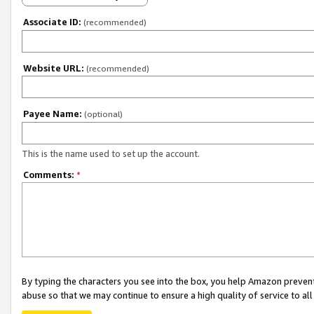
Associate ID:
(recommended)
Website URL:
(recommended)
Payee Name:
(optional)
This is the name used to set up the account.
Comments:
*
By typing the characters you see into the box, you help Amazon preven
abuse so that we may continue to ensure a high quality of service to al