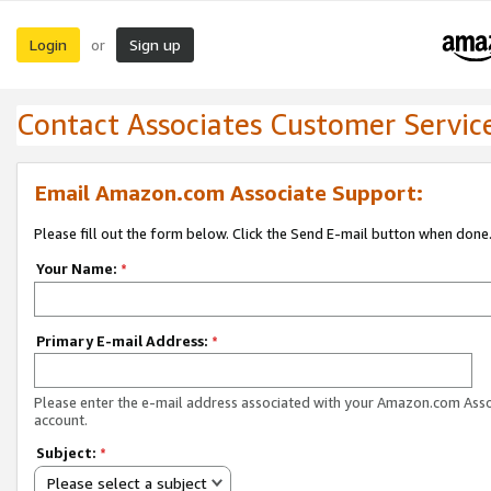
Login
Sign up
or
Contact Associates Customer Servic
Email Amazon.com Associate Support:
Please fill out the form below. Click the Send E-mail button when done
Your Name:
*
Primary E-mail Address:
*
Please enter the e-mail address associated with your Amazon.com Ass
account.
Subject:
*
Please select a subject