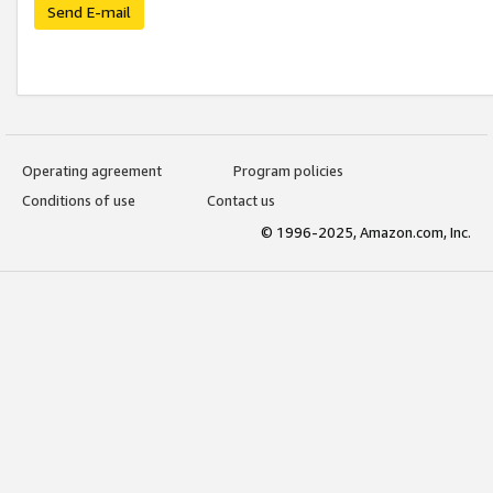
Send E-mail
Operating agreement
Program policies
Conditions of use
Contact us
© 1996-2025, Amazon.com, Inc.