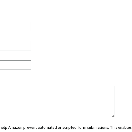
ou help Amazon prevent automated or scripted form submissions. This enables