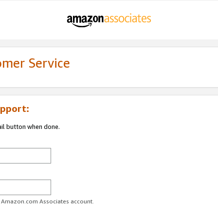
omer Service
pport:
ail button when done.
ur Amazon.com Associates account.