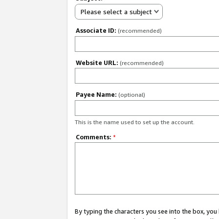
Please select a subject
Associate ID:
(recommended)
Website URL:
(recommended)
Payee Name:
(optional)
This is the name used to set up the account.
Comments:
*
By typing the characters you see into the box, y