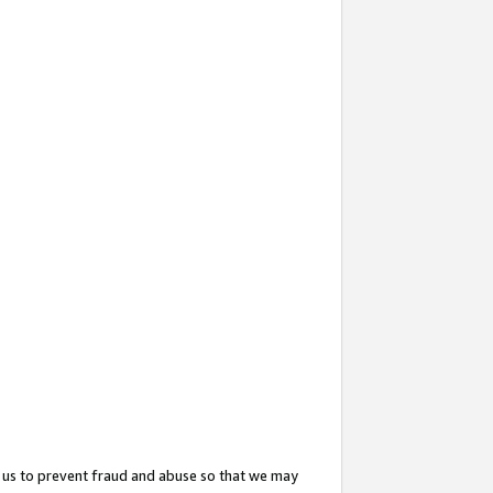
 us to prevent fraud and abuse so that we may