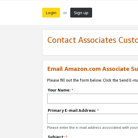
Login
Sign up
or
Contact Associates Cust
Email Amazon.com Associate Su
Please fill out the form below. Click the Send E-m
Your Name:
*
Primary E-mail Address:
*
Please enter the e-mail address associated with yo
Subject:
*