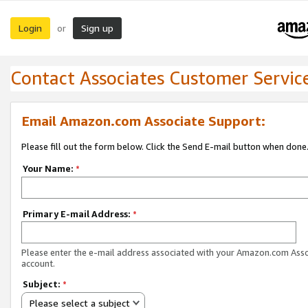
Login
Sign up
or
Contact Associates Customer Servic
Email Amazon.com Associate Support:
Please fill out the form below. Click the Send E-mail button when done
Your Name:
*
Primary E-mail Address:
*
Please enter the e-mail address associated with your Amazon.com Ass
account.
Subject:
*
Please select a subject