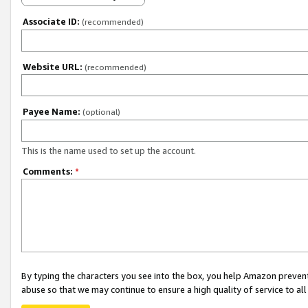
Associate ID:
(recommended)
Website URL:
(recommended)
Payee Name:
(optional)
This is the name used to set up the account.
Comments:
*
By typing the characters you see into the box, you help Amazon preven
abuse so that we may continue to ensure a high quality of service to al