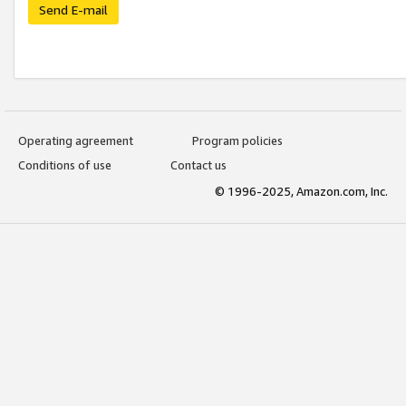
Send E-mail
Operating agreement
Program policies
Conditions of use
Contact us
© 1996-2025, Amazon.com, Inc.