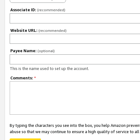
Associate ID:
(recommended)
Website URL:
(recommended)
Payee Name:
(optional)
This is the name used to set up the account.
Comments:
*
By typing the characters you see into the box, you help Amazon preven
abuse so that we may continue to ensure a high quality of service to al