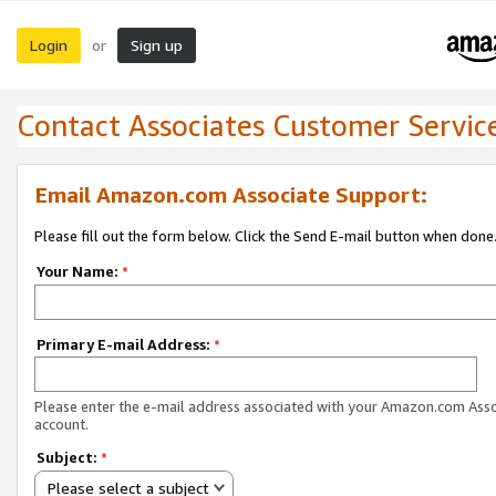
Login
Sign up
or
Contact Associates Customer Servic
Email Amazon.com Associate Support:
Please fill out the form below. Click the Send E-mail button when done
Your Name:
*
Primary E-mail Address:
*
Please enter the e-mail address associated with your Amazon.com Ass
account.
Subject:
*
Please select a subject