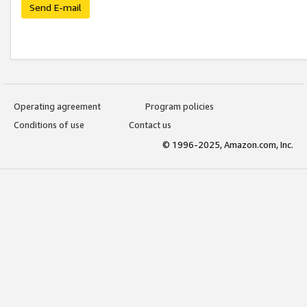
Send E-mail
Operating agreement
Program policies
Conditions of use
Contact us
© 1996-2025, Amazon.com, Inc.