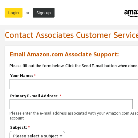
Login
Sign up
or
Contact Associates Customer Servic
Email Amazon.com Associate Support:
Please fill out the form below. Click the Send E-mail button when done
Your Name:
*
Primary E-mail Address:
*
Please enter the e-mail address associated with your Amazon.com Ass
account.
Subject:
*
Please select a subject