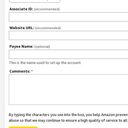
Associate ID:
(recommended)
Website URL:
(recommended)
Payee Name:
(optional)
This is the name used to set up the account.
Comments:
*
By typing the characters you see into the box, you help Amazon preven
abuse so that we may continue to ensure a high quality of service to al