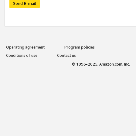
Send E-mail
Operating agreement
Program policies
Conditions of use
Contact us
© 1996-2025, Amazon.com, Inc.