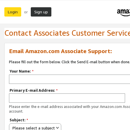
Login
Sign up
or
Contact Associates Customer Servic
Email Amazon.com Associate Support:
Please fill out the form below. Click the Send E-mail button when done
Your Name:
*
Primary E-mail Address:
*
Please enter the e-mail address associated with your Amazon.com Ass
account.
Subject:
*
Please select a subject