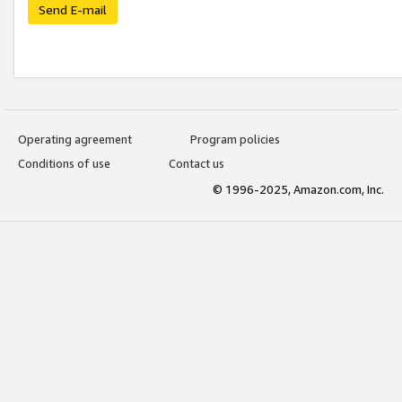
Send E-mail
Operating agreement
Program policies
Conditions of use
Contact us
© 1996-2025, Amazon.com, Inc.