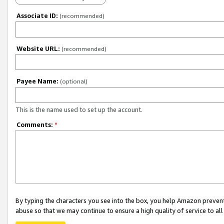
Associate ID:
(recommended)
Website URL:
(recommended)
Payee Name:
(optional)
This is the name used to set up the account.
Comments:
*
By typing the characters you see into the box, you help Amazon preven
abuse so that we may continue to ensure a high quality of service to al