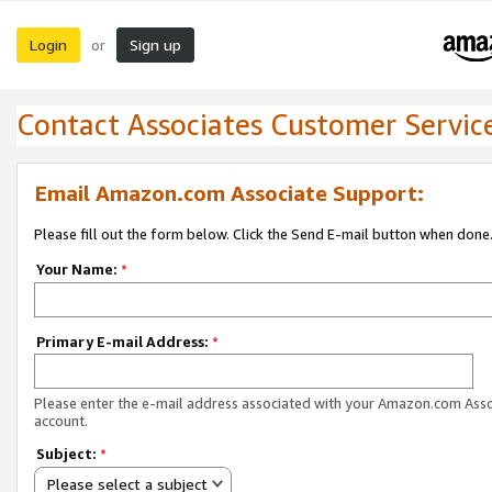
Login
Sign up
or
Contact Associates Customer Servic
Email Amazon.com Associate Support:
Please fill out the form below. Click the Send E-mail button when done
Your Name:
*
Primary E-mail Address:
*
Please enter the e-mail address associated with your Amazon.com Ass
account.
Subject:
*
Please select a subject