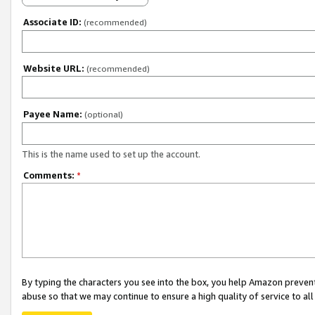
Associate ID:
(recommended)
Website URL:
(recommended)
Payee Name:
(optional)
This is the name used to set up the account.
Comments:
*
By typing the characters you see into the box, you help Amazon preven
abuse so that we may continue to ensure a high quality of service to al