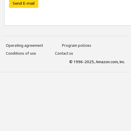
Send E-mail
Operating agreement
Program policies
Conditions of use
Contact us
© 1996-2025, Amazon.com, Inc.