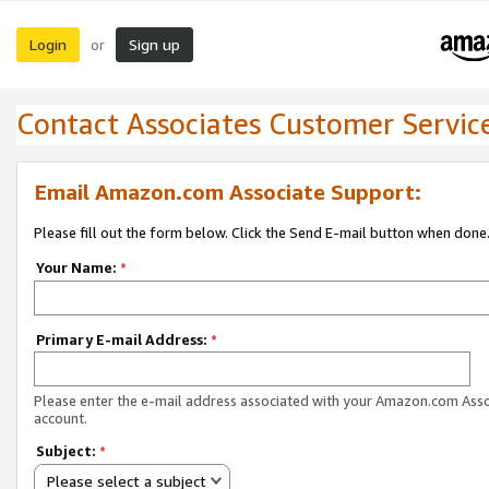
Login
Sign up
or
Contact Associates Customer Servic
Email Amazon.com Associate Support:
Please fill out the form below. Click the Send E-mail button when done
Your Name:
*
Primary E-mail Address:
*
Please enter the e-mail address associated with your Amazon.com Ass
account.
Subject:
*
Please select a subject