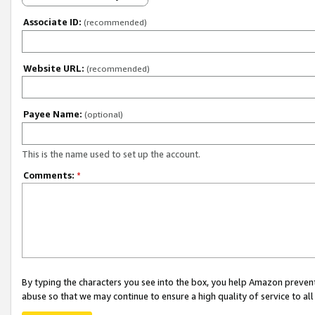
Associate ID:
(recommended)
Website URL:
(recommended)
Payee Name:
(optional)
This is the name used to set up the account.
Comments:
*
By typing the characters you see into the box, you help Amazon preven
abuse so that we may continue to ensure a high quality of service to al