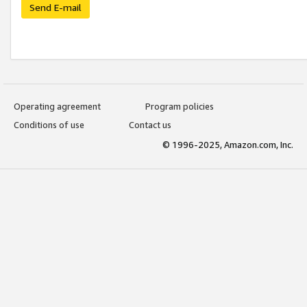
Send E-mail
Operating agreement
Program policies
Conditions of use
Contact us
© 1996-2025, Amazon.com, Inc.