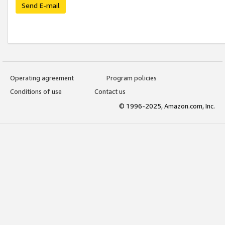
Send E-mail
Operating agreement
Program policies
Conditions of use
Contact us
© 1996-2025, Amazon.com, Inc.