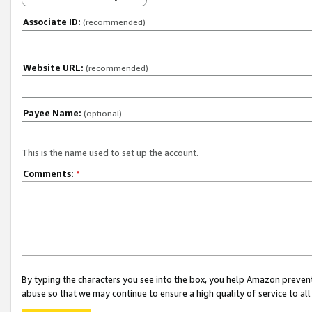
Associate ID:
(recommended)
Website URL:
(recommended)
Payee Name:
(optional)
This is the name used to set up the account.
Comments:
*
By typing the characters you see into the box, you help Amazon preven
abuse so that we may continue to ensure a high quality of service to al