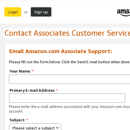
Login
Sign up
or
Contact Associates Customer Servic
Email Amazon.com Associate Support:
Please fill out the form below. Click the Send E-mail button when done
Your Name:
*
Primary E-mail Address:
*
Please enter the e-mail address associated with your Amazon.com Ass
account.
Subject:
*
Please select a subject