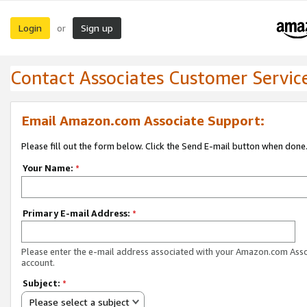
Login
Sign up
or
Contact Associates Customer Servic
Email Amazon.com Associate Support:
Please fill out the form below. Click the Send E-mail button when done
Your Name:
*
Primary E-mail Address:
*
Please enter the e-mail address associated with your Amazon.com Ass
account.
Subject:
*
Please select a subject