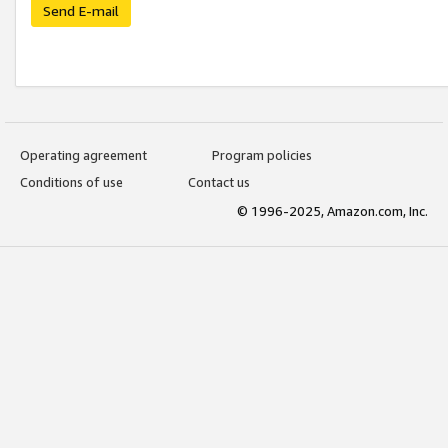
Send E-mail
Operating agreement
Program policies
Conditions of use
Contact us
© 1996-2025, Amazon.com, Inc.