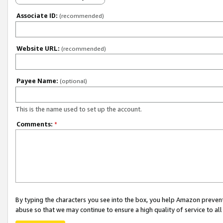
Associate ID:
(recommended)
Website URL:
(recommended)
Payee Name:
(optional)
This is the name used to set up the account.
Comments:
*
By typing the characters you see into the box, you help Amazon preven
abuse so that we may continue to ensure a high quality of service to al