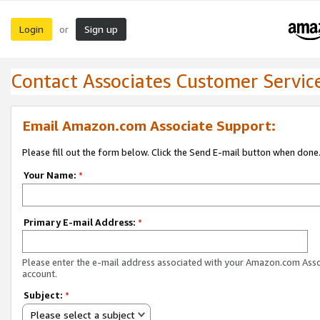
Login
Sign up
or
Contact Associates Customer Servic
Email Amazon.com Associate Support:
Please fill out the form below. Click the Send E-mail button when done
Your Name:
*
Primary E-mail Address:
*
Please enter the e-mail address associated with your Amazon.com Ass
account.
Subject:
*
Please select a subject