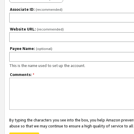
Associate ID:
(recommended)
Website URL:
(recommended)
Payee Name:
(optional)
This is the name used to set up the account.
Comments:
*
By typing the characters you see into the box, you help Amazon preven
abuse so that we may continue to ensure a high quality of service to al