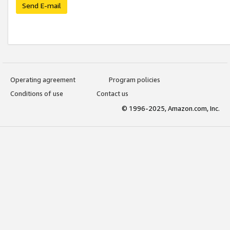
Send E-mail
Operating agreement
Program policies
Conditions of use
Contact us
© 1996-2025, Amazon.com, Inc.