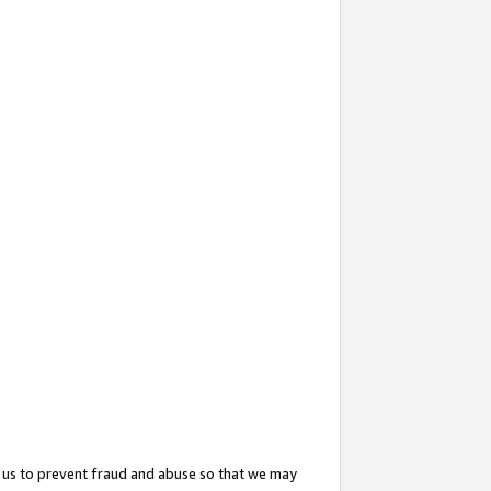
 us to prevent fraud and abuse so that we may