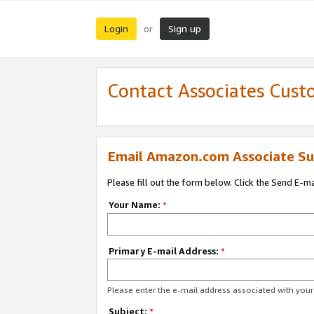
Login
Sign up
or
Contact Associates Cust
Email Amazon.com Associate Su
Please fill out the form below. Click the Send E-m
Your Name:
*
Primary E-mail Address:
*
Please enter the e-mail address associated with yo
Subject:
*