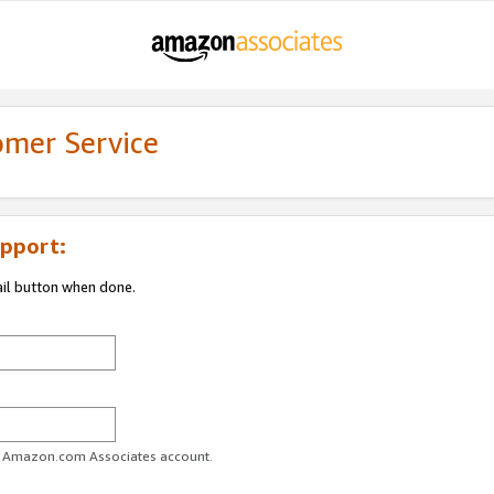
omer Service
pport:
ail button when done.
ur Amazon.com Associates account.