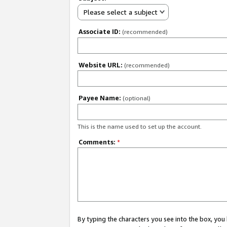
Please select a subject
Associate ID:
(recommended)
Website URL:
(recommended)
Payee Name:
(optional)
This is the name used to set up the account.
Comments:
*
By typing the characters you see into the box, y