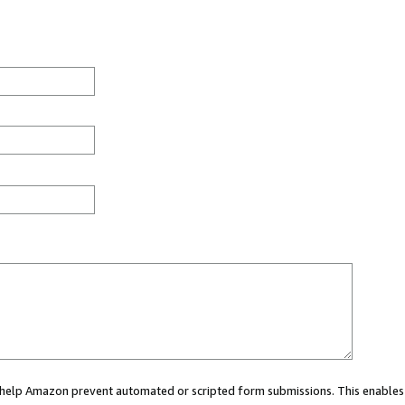
ou help Amazon prevent automated or scripted form submissions. This enables