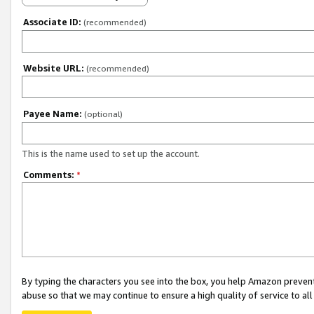
Associate ID:
(recommended)
Website URL:
(recommended)
Payee Name:
(optional)
This is the name used to set up the account.
Comments:
*
By typing the characters you see into the box, you help Amazon preven
abuse so that we may continue to ensure a high quality of service to al