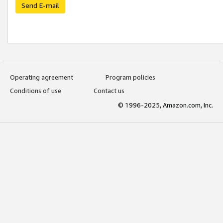
Send E-mail
Operating agreement
Program policies
Conditions of use
Contact us
© 1996-2025, Amazon.com, Inc.