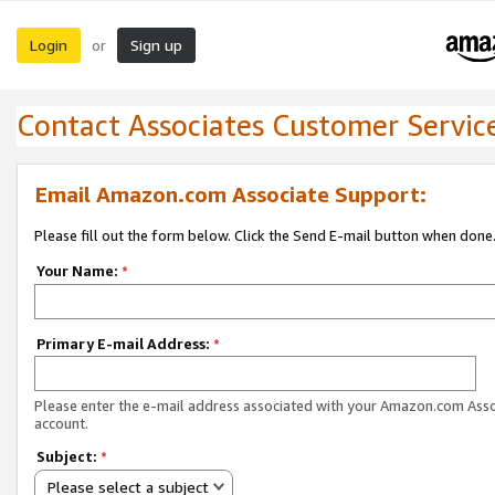
Login
Sign up
or
Contact Associates Customer Servic
Email Amazon.com Associate Support:
Please fill out the form below. Click the Send E-mail button when done
Your Name:
*
Primary E-mail Address:
*
Please enter the e-mail address associated with your Amazon.com Ass
account.
Subject:
*
Please select a subject