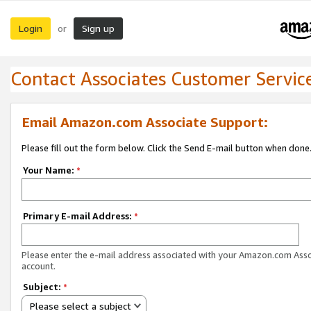
Login
Sign up
or
Contact Associates Customer Servic
Email Amazon.com Associate Support:
Please fill out the form below. Click the Send E-mail button when done
Your Name:
*
Primary E-mail Address:
*
Please enter the e-mail address associated with your Amazon.com Ass
account.
Subject:
*
Please select a subject