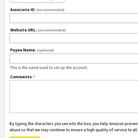
Associate ID:
(recommended)
Website URL:
(recommended)
Payee Name:
(optional)
This is the name used to set up the account.
Comments:
*
By typing the characters you see into the box, you help Amazon preven
abuse so that we may continue to ensure a high quality of service to al