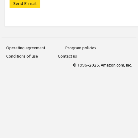
Send E-mail
Operating agreement
Program policies
Conditions of use
Contact us
© 1996-2025, Amazon.com, Inc.