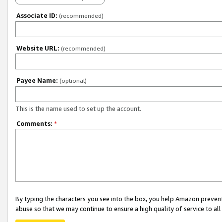
Associate ID:
(recommended)
Website URL:
(recommended)
Payee Name:
(optional)
This is the name used to set up the account.
Comments:
*
By typing the characters you see into the box, you help Amazon preven
abuse so that we may continue to ensure a high quality of service to al