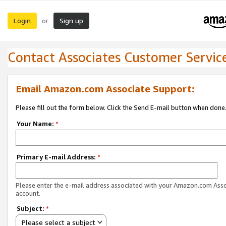
Login
Sign up
or
Contact Associates Customer Servic
Email Amazon.com Associate Support:
Please fill out the form below. Click the Send E-mail button when done
Your Name:
*
Primary E-mail Address:
*
Please enter the e-mail address associated with your Amazon.com Ass
account.
Subject:
*
Please select a subject