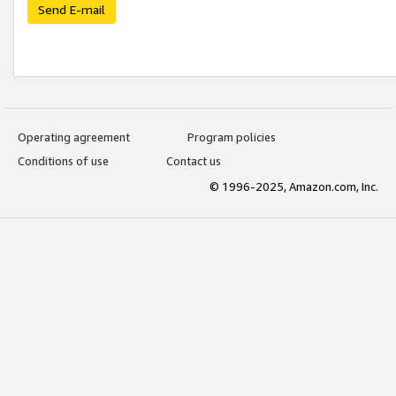
Send E-mail
Operating agreement
Program policies
Conditions of use
Contact us
© 1996-2025, Amazon.com, Inc.