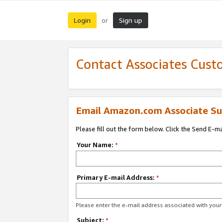
Login
Sign up
or
Contact Associates Cust
Email Amazon.com Associate Su
Please fill out the form below. Click the Send E-m
Your Name:
*
Primary E-mail Address:
*
Please enter the e-mail address associated with yo
Subject:
*