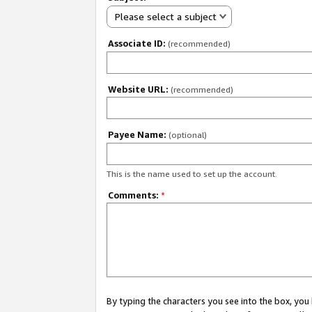
Please select a subject
Associate ID:
(recommended)
Website URL:
(recommended)
Payee Name:
(optional)
This is the name used to set up the account.
Comments:
*
By typing the characters you see into the box, y