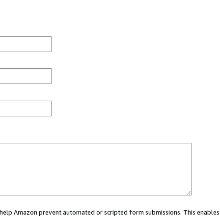
ou help Amazon prevent automated or scripted form submissions. This enables