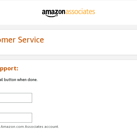
omer Service
pport:
ail button when done.
ur Amazon.com Associates account.