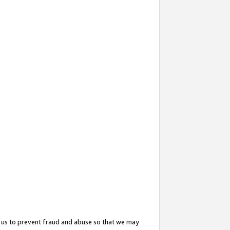
 us to prevent fraud and abuse so that we may