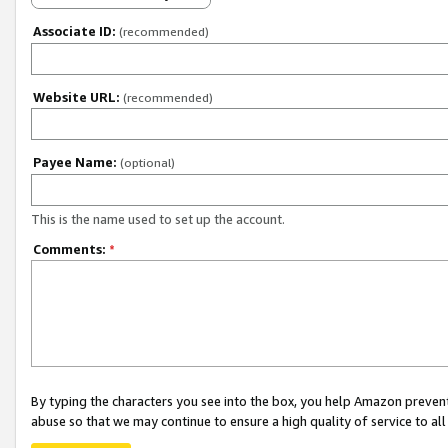
Associate ID:
(recommended)
Website URL:
(recommended)
Payee Name:
(optional)
This is the name used to set up the account.
Comments:
*
By typing the characters you see into the box, you help Amazon preven
abuse so that we may continue to ensure a high quality of service to al