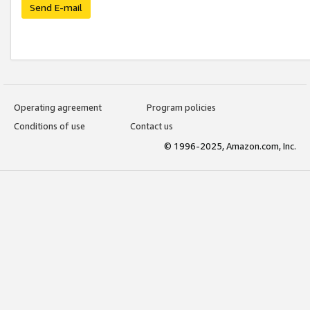
Send E-mail
Operating agreement
Program policies
Conditions of use
Contact us
© 1996-2025, Amazon.com, Inc.