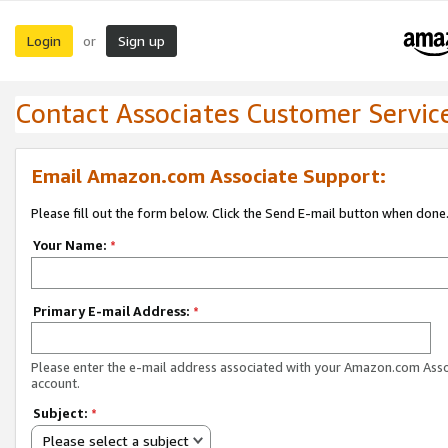
Login
Sign up
or
Contact Associates Customer Servic
Email Amazon.com Associate Support:
Please fill out the form below. Click the Send E-mail button when done
Your Name:
*
Primary E-mail Address:
*
Please enter the e-mail address associated with your Amazon.com Ass
account.
Subject:
*
Please select a subject