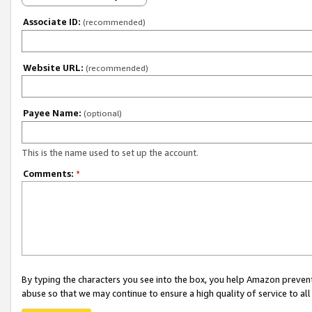
Associate ID:
(recommended)
Website URL:
(recommended)
Payee Name:
(optional)
This is the name used to set up the account.
Comments:
*
By typing the characters you see into the box, you help Amazon preven
abuse so that we may continue to ensure a high quality of service to al