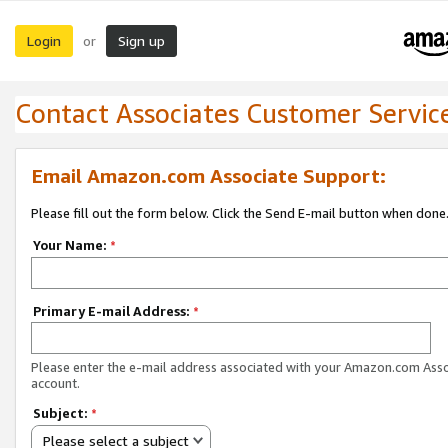
Login
Sign up
or
Contact Associates Customer Servic
Email Amazon.com Associate Support:
Please fill out the form below. Click the Send E-mail button when done
Your Name:
*
Primary E-mail Address:
*
Please enter the e-mail address associated with your Amazon.com Ass
account.
Subject:
*
Please select a subject