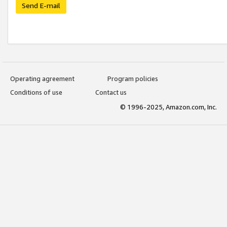
Send E-mail
Operating agreement
Program policies
Conditions of use
Contact us
© 1996-2025, Amazon.com, Inc.