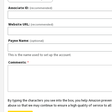
Associate ID:
(recommended)
Website URL:
(recommended)
Payee Name:
(optional)
This is the name used to set up the account.
Comments:
*
By typing the characters you see into the box, you help Amazon preven
abuse so that we may continue to ensure a high quality of service to al