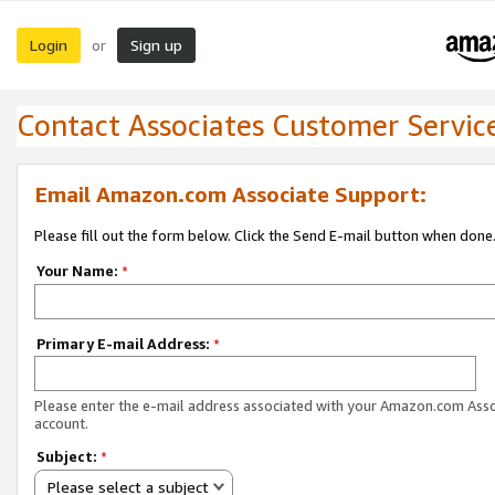
Login
Sign up
or
Contact Associates Customer Servic
Email Amazon.com Associate Support:
Please fill out the form below. Click the Send E-mail button when done
Your Name:
*
Primary E-mail Address:
*
Please enter the e-mail address associated with your Amazon.com Ass
account.
Subject:
*
Please select a subject