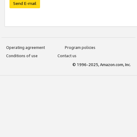
Send E-mail
Operating agreement
Program policies
Conditions of use
Contact us
© 1996-2025, Amazon.com, Inc.