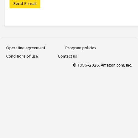
Send E-mail
Operating agreement
Program policies
Conditions of use
Contact us
© 1996-2025, Amazon.com, Inc.