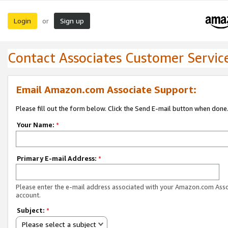
Login
Sign up
or
Contact Associates Customer Servic
Email Amazon.com Associate Support:
Please fill out the form below. Click the Send E-mail button when done
Your Name:
*
Primary E-mail Address:
*
Please enter the e-mail address associated with your Amazon.com Ass
account.
Subject:
*
Please select a subject