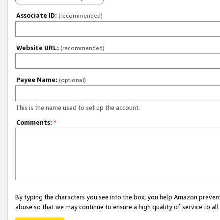
Associate ID:
(recommended)
Website URL:
(recommended)
Payee Name:
(optional)
This is the name used to set up the account.
Comments:
*
By typing the characters you see into the box, you help Amazon preven
abuse so that we may continue to ensure a high quality of service to al