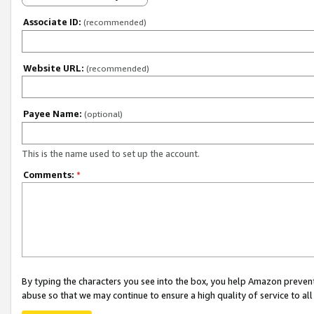
Associate ID:
(recommended)
Website URL:
(recommended)
Payee Name:
(optional)
This is the name used to set up the account.
Comments:
*
By typing the characters you see into the box, you help Amazon preven
abuse so that we may continue to ensure a high quality of service to al