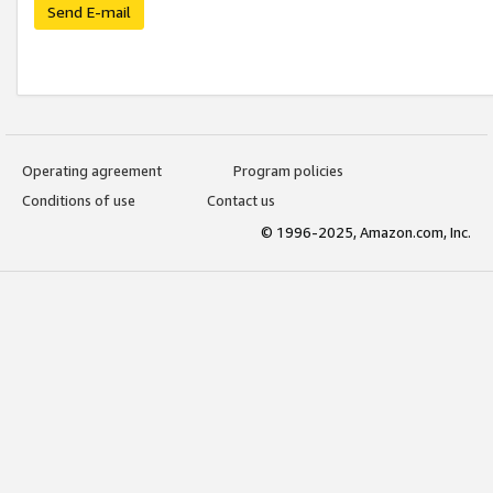
Send E-mail
Operating agreement
Program policies
Conditions of use
Contact us
© 1996-2025, Amazon.com, Inc.