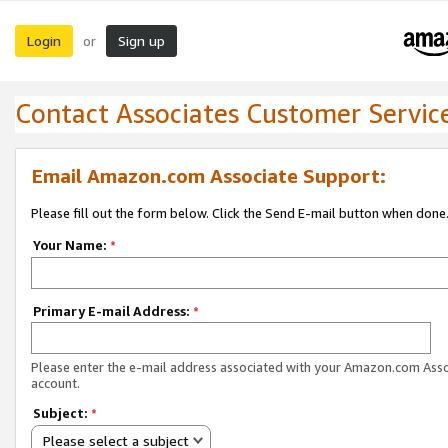
Login
Sign up
or
Contact Associates Customer Servic
Email Amazon.com Associate Support:
Please fill out the form below. Click the Send E-mail button when done
Your Name:
*
Primary E-mail Address:
*
Please enter the e-mail address associated with your Amazon.com Ass
account.
Subject:
*
Please select a subject