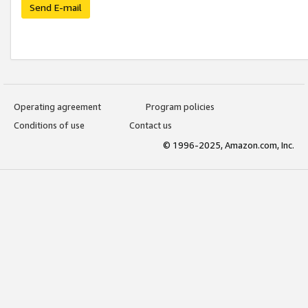
Send E-mail
Operating agreement
Program policies
Conditions of use
Contact us
© 1996-2025, Amazon.com, Inc.