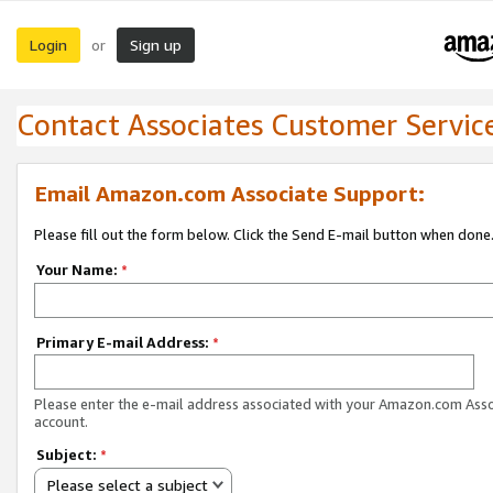
Login
Sign up
or
Contact Associates Customer Servic
Email Amazon.com Associate Support:
Please fill out the form below. Click the Send E-mail button when done
Your Name:
*
Primary E-mail Address:
*
Please enter the e-mail address associated with your Amazon.com Ass
account.
Subject:
*
Please select a subject