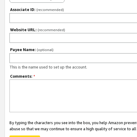
Associate ID:
(recommended)
Website URL:
(recommended)
Payee Name:
(optional)
This is the name used to set up the account.
Comments:
*
By typing the characters you see into the box, you help Amazon preven
abuse so that we may continue to ensure a high quality of service to al