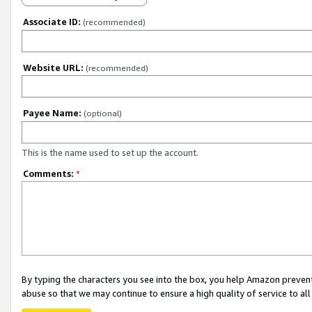
Associate ID:
(recommended)
Website URL:
(recommended)
Payee Name:
(optional)
This is the name used to set up the account.
Comments:
*
By typing the characters you see into the box, you help Amazon preven
abuse so that we may continue to ensure a high quality of service to al