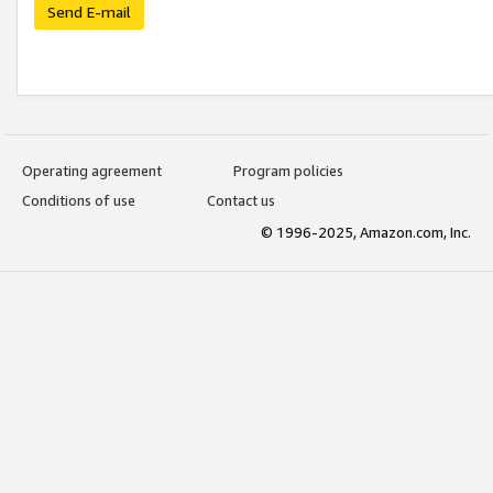
Send E-mail
Operating agreement
Program policies
Conditions of use
Contact us
© 1996-2025, Amazon.com, Inc.