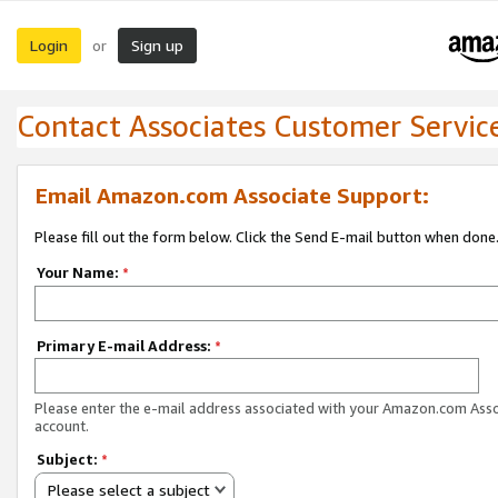
Login
Sign up
or
Contact Associates Customer Servic
Email Amazon.com Associate Support:
Please fill out the form below. Click the Send E-mail button when done
Your Name:
*
Primary E-mail Address:
*
Please enter the e-mail address associated with your Amazon.com Ass
account.
Subject:
*
Please select a subject