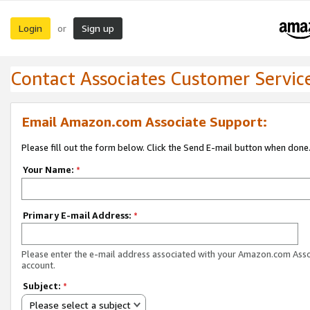
Login
Sign up
or
Contact Associates Customer Servic
Email Amazon.com Associate Support:
Please fill out the form below. Click the Send E-mail button when done
Your Name:
*
Primary E-mail Address:
*
Please enter the e-mail address associated with your Amazon.com Ass
account.
Subject:
*
Please select a subject