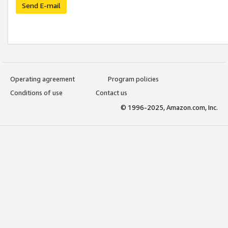
Send E-mail
Operating agreement
Program policies
Conditions of use
Contact us
© 1996-2025, Amazon.com, Inc.