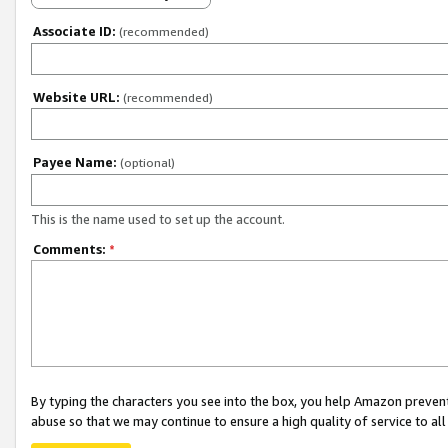
Associate ID:
(recommended)
Website URL:
(recommended)
Payee Name:
(optional)
This is the name used to set up the account.
Comments:
*
By typing the characters you see into the box, you help Amazon preven
abuse so that we may continue to ensure a high quality of service to al