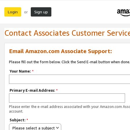
Login
Sign up
or
Contact Associates Customer Servic
Email Amazon.com Associate Support:
Please fill out the form below. Click the Send E-mail button when done
Your Name:
*
Primary E-mail Address:
*
Please enter the e-mail address associated with your Amazon.com Ass
account.
Subject:
*
Please select a subject