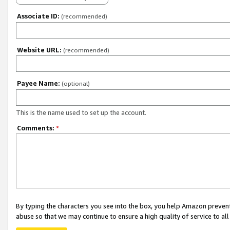
Associate ID:
(recommended)
Website URL:
(recommended)
Payee Name:
(optional)
This is the name used to set up the account.
Comments:
*
By typing the characters you see into the box, you help Amazon preven
abuse so that we may continue to ensure a high quality of service to al