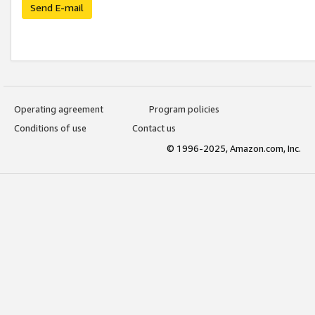
Send E-mail
Operating agreement
Program policies
Conditions of use
Contact us
© 1996-2025, Amazon.com, Inc.