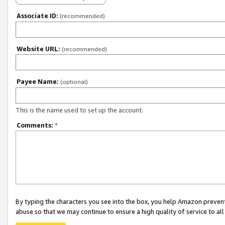
Associate ID:
(recommended)
Website URL:
(recommended)
Payee Name:
(optional)
This is the name used to set up the account.
Comments:
*
By typing the characters you see into the box, you help Amazon preven
abuse so that we may continue to ensure a high quality of service to al