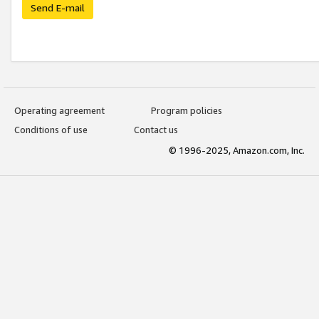
Send E-mail
Operating agreement
Program policies
Conditions of use
Contact us
© 1996-2025, Amazon.com, Inc.