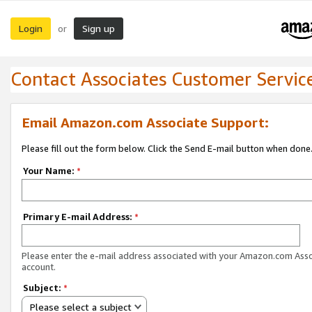
Login
Sign up
or
Contact Associates Customer Servic
Email Amazon.com Associate Support:
Please fill out the form below. Click the Send E-mail button when done
Your Name:
*
Primary E-mail Address:
*
Please enter the e-mail address associated with your Amazon.com Ass
account.
Subject:
*
Please select a subject