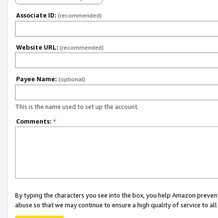
Associate ID:
(recommended)
Website URL:
(recommended)
Payee Name:
(optional)
This is the name used to set up the account.
Comments:
*
By typing the characters you see into the box, you help Amazon preven
abuse so that we may continue to ensure a high quality of service to al