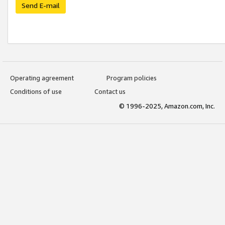
Send E-mail
Operating agreement
Program policies
Conditions of use
Contact us
© 1996-2025, Amazon.com, Inc.