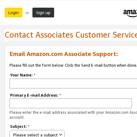
Login
Sign up
or
Contact Associates Customer Servic
Email Amazon.com Associate Support:
Please fill out the form below. Click the Send E-mail button when done
Your Name:
*
Primary E-mail Address:
*
Please enter the e-mail address associated with your Amazon.com Ass
account.
Subject:
*
Please select a subject