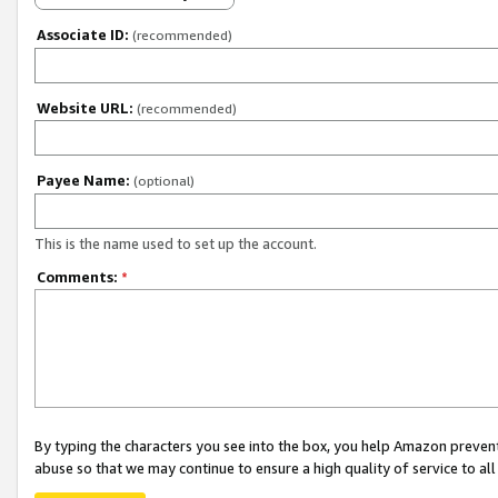
Associate ID:
(recommended)
Website URL:
(recommended)
Payee Name:
(optional)
This is the name used to set up the account.
Comments:
*
By typing the characters you see into the box, you help Amazon preven
abuse so that we may continue to ensure a high quality of service to al