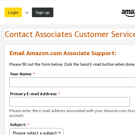
Login
Sign up
or
Contact Associates Customer Servic
Email Amazon.com Associate Support:
Please fill out the form below. Click the Send E-mail button when done
Your Name:
*
Primary E-mail Address:
*
Please enter the e-mail address associated with your Amazon.com Ass
account.
Subject:
*
Please select a subject