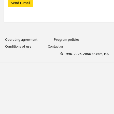
Send E-mail
Operating agreement
Program policies
Conditions of use
Contact us
© 1996-2025, Amazon.com, Inc.