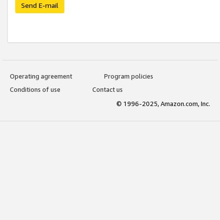
Send E-mail
Operating agreement
Program policies
Conditions of use
Contact us
© 1996-2025, Amazon.com, Inc.