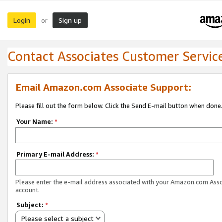
Login
Sign up
or
Contact Associates Customer Servic
Email Amazon.com Associate Support:
Please fill out the form below. Click the Send E-mail button when done
Your Name:
*
Primary E-mail Address:
*
Please enter the e-mail address associated with your Amazon.com Ass
account.
Subject:
*
Please select a subject