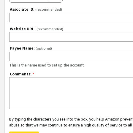
Associate ID:
(recommended)
Website URL:
(recommended)
Payee Name:
(optional)
This is the name used to set up the account.
Comments:
*
By typing the characters you see into the box, you help Amazon preven
abuse so that we may continue to ensure a high quality of service to al